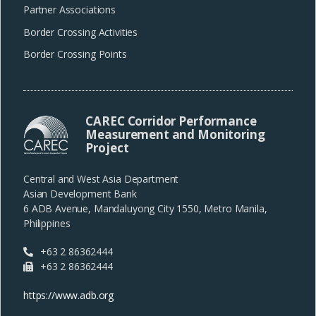
Partner Associations
Border Crossing Activities
Border Crossing Points
CAREC Corridor Performance
Measurement and Monitoring
Project
Central and West Asia Department
Asian Development Bank
6 ADB Avenue, Mandaluyong City 1550, Metro Manila,
Philippines
+63 2 86362444
+63 2 86362444
https://www.adb.org