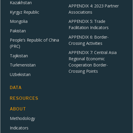
Kazakhstan
APPENDIX 4: 2023 Partner
Kyrgyz Republic
Associations
Mongolia
APPENDIX 5: Trade
Facilitation Indicators
Pakistan
APPENDIX 6: Border-
People’s Republic of China
Crossing Activities
(PRC)
APPENDIX 7: Central Asia
Tajikistan
Regional Economic
Turkmenistan
Cooperation Border-
Crossing Points
Uzbekistan
DATA
RESOURCES
ABOUT
Methodology
Indicators