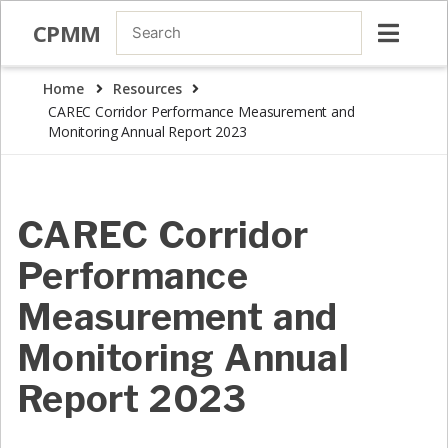
CPMM
Home
Resources
CAREC Corridor Performance Measurement and
Monitoring Annual Report 2023
CAREC Corridor
Performance
Measurement and
Monitoring Annual
Report 2023