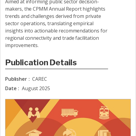
Aimed at informing public sector decision-
makers, the CPMM Annual Report highlights
trends and challenges derived from private
sector operations, translating empirical
insights into actionable recommendations for
regional connectivity and trade facilitation
improvements.
Publication Details
Publisher
:
CAREC
Date
:
August 2025