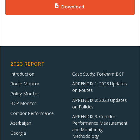
Download
2023 REPORT
Introduction
Case Study: Torkham BCP
Route Monitor
APPENDIX 1: 2023 Updates
on Routes
Policy Monitor
APPENDIX 2: 2023 Updates
BCP Monitor
on Policies
Corridor Performance
APPENDIX 3: Corridor
Azerbaijan
Performance Measurement
and Monitoring
Georgia
Methodology