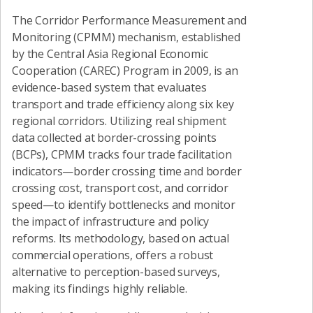
The Corridor Performance Measurement and
Monitoring (CPMM) mechanism, established
by the Central Asia Regional Economic
Cooperation (CAREC) Program in 2009, is an
evidence-based system that evaluates
transport and trade efficiency along six key
regional corridors. Utilizing real shipment
data collected at border-crossing points
(BCPs), CPMM tracks four trade facilitation
indicators—border crossing time and border
crossing cost, transport cost, and corridor
speed—to identify bottlenecks and monitor
the impact of infrastructure and policy
reforms. Its methodology, based on actual
commercial operations, offers a robust
alternative to perception-based surveys,
making its findings highly reliable.