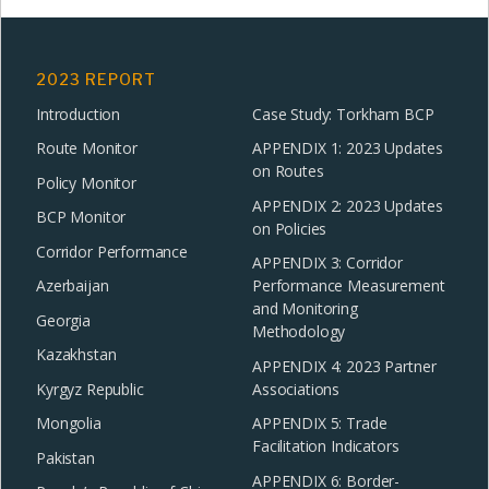
2023 REPORT
Introduction
Case Study: Torkham BCP
Route Monitor
APPENDIX 1: 2023 Updates
on Routes
Policy Monitor
APPENDIX 2: 2023 Updates
BCP Monitor
on Policies
Corridor Performance
APPENDIX 3: Corridor
Azerbaijan
Performance Measurement
and Monitoring
Georgia
Methodology
Kazakhstan
APPENDIX 4: 2023 Partner
Kyrgyz Republic
Associations
Mongolia
APPENDIX 5: Trade
Facilitation Indicators
Pakistan
APPENDIX 6: Border-