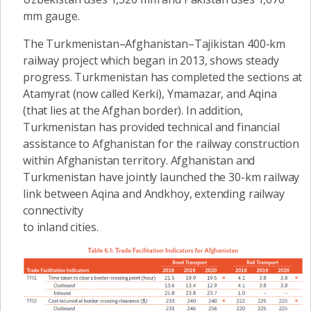
mm gauge.
The Turkmenistan–Afghanistan–Tajikistan 400-km
railway project which began in 2013, shows steady
progress. Turkmenistan has completed the sections at
Atamyrat (now called Kerki), Ymamazar, and Aqina
(that lies at the Afghan border). In addition,
Turkmenistan has provided technical and financial
assistance to Afghanistan for the railway construction
within Afghanistan territory. Afghanistan and
Turkmenistan have jointly launched the 30-km railway
link between Aqina and Andkhoy, extending railway
connectivity
to inland cities.