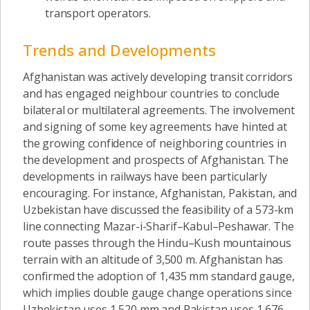
transport operators.
Trends and Developments
Afghanistan was actively developing transit corridors
and has engaged neighbour countries to conclude
bilateral or multilateral agreements. The involvement
and signing of some key agreements have hinted at
the growing confidence of neighboring countries in
the development and prospects of Afghanistan. The
developments in railways have been particularly
encouraging. For instance, Afghanistan, Pakistan, and
Uzbekistan have discussed the feasibility of a 573-km
line connecting Mazar-i-Sharif–Kabul–Peshawar. The
route passes through the Hindu–Kush mountainous
terrain with an altitude of 3,500 m. Afghanistan has
confirmed the adoption of 1,435 mm standard gauge,
which implies double gauge change operations since
Uzbekistan uses 1,520 mm and Pakistan uses 1,676