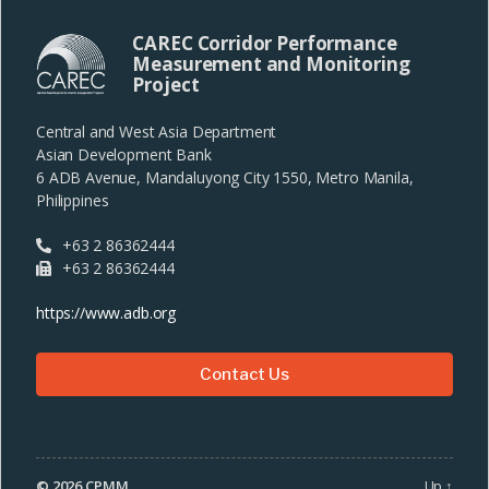
CAREC Corridor Performance
Measurement and Monitoring
Project
Central and West Asia Department
Asian Development Bank
6 ADB Avenue, Mandaluyong City 1550, Metro Manila,
Philippines
+63 2 86362444
+63 2 86362444
https://www.adb.org
Contact Us
© 2026
CPMM
Up
↑