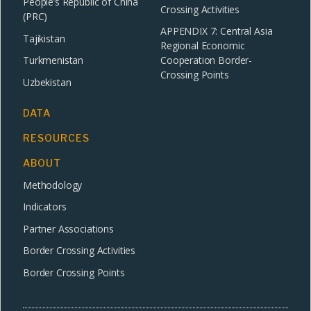
People’s Republic of China
Crossing Activities
(PRC)
APPENDIX 7: Central Asia
Tajikistan
Regional Economic
Turkmenistan
Cooperation Border-
Crossing Points
Uzbekistan
DATA
RESOURCES
ABOUT
Methodology
Indicators
Partner Associations
Border Crossing Activities
Border Crossing Points