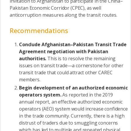
invitation to Afghanistan to participate in the China–
Pakistan Economic Corridor (CPEC), as well
anticorruption measures along the transit routes.
Recommendations
Conclude Afghanistan–Pakistan Transit Trade
Agreement negotiation with Pakistan
authorities.
This is to resolve the remaining
issues on transit trade—a cornerstone for other
transit trade that could attract other CAREC
members.
Begin development of an authorized economic
operators system.
As reported in the 2019
annual report, an effective authorized economic
operators (AEO) system would increase confidence
in the trade community. Currently, there is a high
distrust of traders due to smuggling concerns
which has led to multiple and repeated physical