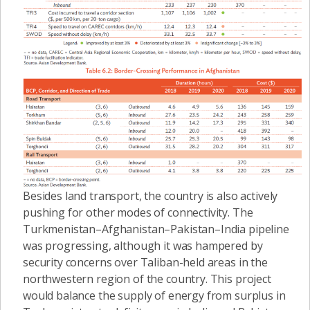
Besides land transport, the country is also actively
pushing for other modes of connectivity. The
Turkmenistan–Afghanistan–Pakistan–India pipeline
was progressing, although it was hampered by
security concerns over Taliban-held areas in the
northwestern region of the country. This project
would balance the supply of energy from surplus in