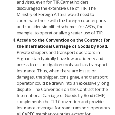
and visas, even for TIR Carnet holders,
discouraged the extensive use of TIR. The
Ministry of Foreign Affairs would need to
coordinate these with the foreign counterparts
and consider simplified schemes for AEOs, for
example, to operationalize greater use of TIR.
Accede to the Convention on the Contract for
the International Carriage of Goods by Road.
Private shippers and transport operators in
Afghanistan typically have low proficiency and
access to risk mitigation tools such as transport
insurance. Thus, when there are losses or
damages, the shipper, consignee, and transport
operator could be drawn into an excessively long
dispute. The Convention on the Contract for the
International Carriage of Goods by Road (CMR)
complements the TIR Convention and provides
insurance coverage for road transport operators.
All CAREC member countries except for