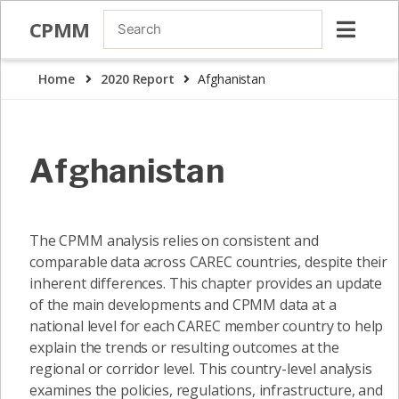
CPMM
Home
2020 Report
Afghanistan
Afghanistan
The CPMM analysis relies on consistent and
comparable data across CAREC countries, despite their
inherent differences. This chapter provides an update
of the main developments and CPMM data at a
national level for each CAREC member country to help
explain the trends or resulting outcomes at the
regional or corridor level. This country-level analysis
examines the policies, regulations, infrastructure, and