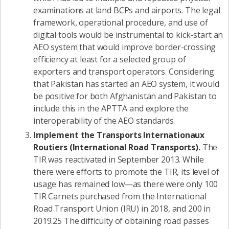
examinations at land BCPs and airports. The legal
framework, operational procedure, and use of
digital tools would be instrumental to kick-start an
AEO system that would improve border-crossing
efficiency at least for a selected group of
exporters and transport operators. Considering
that Pakistan has started an AEO system, it would
be positive for both Afghanistan and Pakistan to
include this in the APTTA and explore the
interoperability of the AEO standards.
Implement the Transports Internationaux
Routiers (International Road Transports).
The
TIR was reactivated in September 2013. While
there were efforts to promote the TIR, its level of
usage has remained low—as there were only 100
TIR Carnets purchased from the International
Road Transport Union (IRU) in 2018, and 200 in
2019.25 The difficulty of obtaining road passes