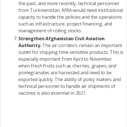
the past, and more recently, technical personnel
from Turkmenistan. AfRA would need institutional
capacity to handle the policies and the operations
such as infrastructure, project financing, and
management of rolling stocks.
Strengthen Afghanistan Civil Aviation
Authority.
The air corridors remain an important
outlet for shipping time-sensitive products. This is
especially important from April to November
when fresh fruits such as cherries, grapes, and
pomegranates are harvested and need to be
exported quickly. The ability of policy makers and
technical personnel to handle air shipments of
vaccines is also essential in 2021.