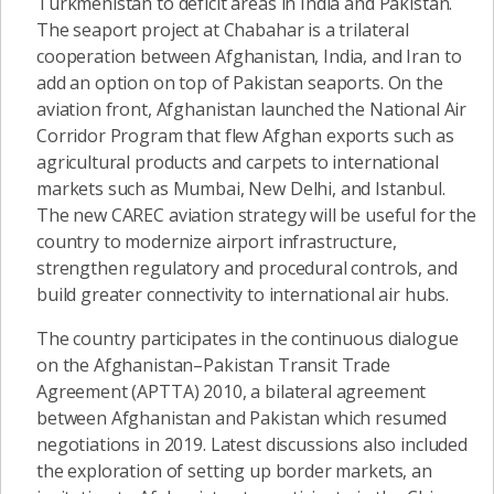
Turkmenistan to deficit areas in India and Pakistan.
The seaport project at Chabahar is a trilateral
cooperation between Afghanistan, India, and Iran to
add an option on top of Pakistan seaports. On the
aviation front, Afghanistan launched the National Air
Corridor Program that flew Afghan exports such as
agricultural products and carpets to international
markets such as Mumbai, New Delhi, and Istanbul.
The new CAREC aviation strategy will be useful for the
country to modernize airport infrastructure,
strengthen regulatory and procedural controls, and
build greater connectivity to international air hubs.
The country participates in the continuous dialogue
on the Afghanistan–Pakistan Transit Trade
Agreement (APTTA) 2010, a bilateral agreement
between Afghanistan and Pakistan which resumed
negotiations in 2019. Latest discussions also included
the exploration of setting up border markets, an