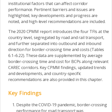
institutional factors that can affect corridor
performance. Pertinent barriers and issues are
highlighted, key developments and progress are
noted, and high-level recommendations are included.
The 2020 CPMM report introduces the four TFIs at the
country level, segregated by road and rail transport,
and further separated into outbound and inbound
direction for border-crossing time and costs (Tables
6.1–6.22). These data are supplemented by average
border-crossing time and cost for BCPs along relevant
CAREC corridors. Key CPMM findings, updated trends
and developments, and country-specific
recommendations are also provided in this chapter.
Key Findings
Despite the COVID-19 pandemic, border-crossing
performance for road transport was