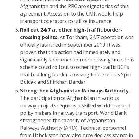
Afghanistan and the PRC are signatories of this
agreement. Accession to the CMR would help
transport operators to utilize insurance.
Roll out 24/7 at other high-traffic border-
crossing points.
At Torkham, 24/7 operation was
officially launched in September 2019. It was
proven that this action had immediately and
significantly shortened border-crossing time. This
scheme could roll out to other high-traffic BCPs
that had long border-crossing time, such as Spin
Buldak and Shirkhan Bandar.
Strengthen Afghanistan Railways Authority.
The participation of Afghanistan in various
railway projects requires a skilled workforce and
policy makers in railway transport. World Bank
strengthened the capacity of Afghanistan
Railways Authority (AfRA). Technical personnel
from Uzbekistan have also provided assistance in