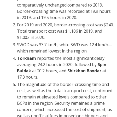
comparatively unchanged compared to 2019.
Border-crossing time was recorded at 19.9 hours
in 2019, and 19.5 hours in 2020.
For 2019 and 2020, border-crossing cost was $240.
Total transport cost was $1,106 in 2019, and
$1,002 in 2020.
SWOD was 33.7 km/h, while SWD was 12.4 km/h—
which remained lowest in the region.
Torkham
reported the most significant delay
averaging 24.2 hours in 2020, followed by
Spin
Buldak
at 20.2 hours, and
Shirkhan Bandar
at
17.3 hours.
The magnitude of the border-crossing time and
cost, as well as the total transport cost, continued
to remain at elevated levels compared to other
BCPs in the region. Security remained a prime
concern, which increased the cost of shipment, as
well as unofficial fees imposed on shippers and