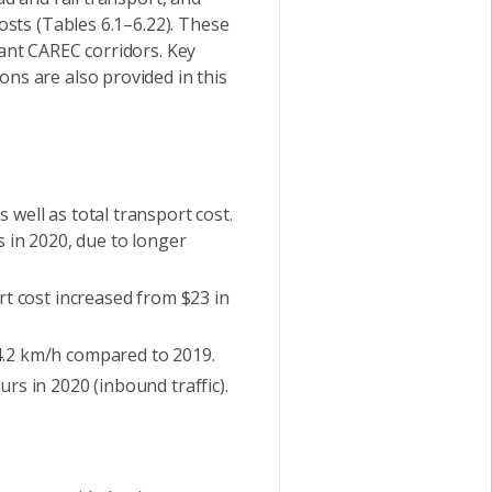
sts (Tables 6.1–6.22). These
ant CAREC corridors. Key
s are also provided in this
well as total transport cost.
s in 2020, due to longer
rt cost increased from $23 in
4.2 km/h compared to 2019.
rs in 2020 (inbound traffic).