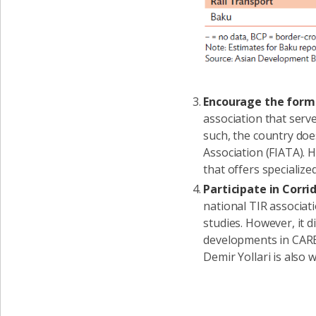
Encourage the forma
association that serve
such, the country doe
Association (FIATA). 
that offers specializ
Participate in Cor
national TIR associat
studies. However, it di
developments in CAREC
Demir Yollari is also 