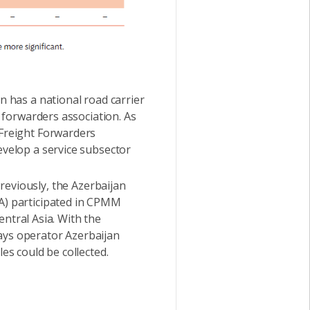
n has a national road carrier
t forwarders association. As
 Freight Forwarders
evelop a service subsector
reviously, the Azerbaijan
DA) participated in CPMM
Central Asia. With the
ays operator Azerbaijan
es could be collected.