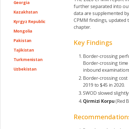
Georgia
further separated into ou
Kazakhstan
data are supplemented by 
CPMM findings, updated t
Kyrgyz Republic
chapter.
Mongolia
Pakistan
Key Findings
Tajikistan
Border-crossing perfo
Turkmenistan
Border-crossing time 
Uzbekistan
inbound examination
Border-crossing cost 
2019 to $45 in 2020.
SWOD slowed slightly
Qirmizi Korpu
(Red B
Recommendation