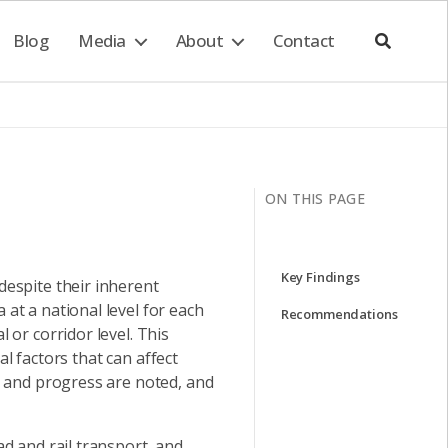
Blog
Media
About
Contact
ON THIS PAGE
Key Findings
espite their inherent
at a national level for each
Recommendations
or corridor level. This
al factors that can affect
s and progress are noted, and
d and rail transport, and