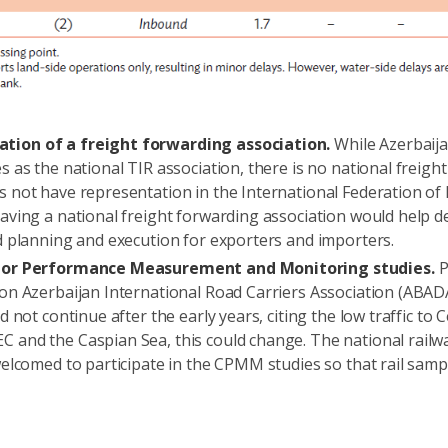
tion of a freight forwarding association.
While Azerbaija
s as the national TIR association, there is no national freigh
s not have representation in the International Federation of
Having a national freight forwarding association would help d
ed planning and execution for exporters and importers.
ridor Performance Measurement and Monitoring studies.
P
ion Azerbaijan International Road Carriers Association (ABA
d not continue after the early years, citing the low traffic to 
 and the Caspian Sea, this could change. The national railw
welcomed to participate in the CPMM studies so that rail sampl