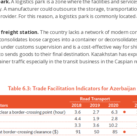
park.
A logistics park is a zone where the facilities and servi
cy. A manufacturer could outsource the storage, transportat
 provider. For this reason, a logistics park is commonly located
freight station.
The country lacks a network of modern conta
at consolidates loose cargoes into a container or deconsolidates
 under customs supervision and is a cost-effective way for sh
to sends goods to their final destination. Kazakhstan has ex
iner traffic especially in the transit business in the Caspian