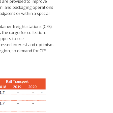
ces are provided to improve
ion, and packaging operations
 adjacent or within a special
iner freight stations (CFS).
 the cargo for collection.
ippers to use
pressed interest and optimism
 region, so demand for CFS