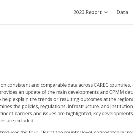
2023 Report
Data
on consistent and comparable data across CAREC countries, d
 provides an update of the main developments and CPMM data 
elp explain the trends or resulting outcomes at the regional 
ines the policies, regulations, infrastructure, and institution
tinent barriers and issues are highlighted, key development
s are included.
oduces the four TFIs at the country level, segregated by roa