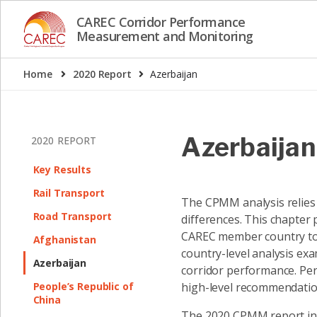
CAREC Corridor Performance
Measurement and Monitoring
Home
2020 Report
Azerbaijan
Azerbaijan
2020 REPORT
Key Results
Rail Transport
The CPMM analysis relies 
Road Transport
differences. This chapter
CAREC member country to h
Afghanistan
country-level analysis exam
Azerbaijan
corridor performance. Per
People’s Republic of
high-level recommendation
China
The 2020 CPMM report intr