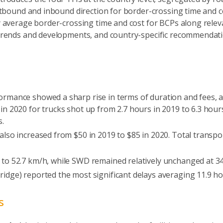
tbound and inbound direction for border-crossing time and co
average border-crossing time and cost for BCPs along relev
rends and developments, and country-specific recommendation
rmance showed a sharp rise in terms of duration and fees, as 
in 2020 for trucks shot up from 2.7 hours in 2019 to 6.3 hour
s.
also increased from $50 in 2019 to $85 in 2020. Total transpo
 to 52.7 km/h, while SWD remained relatively unchanged at 3
ridge) reported the most significant delays averaging 11.9 hou
s