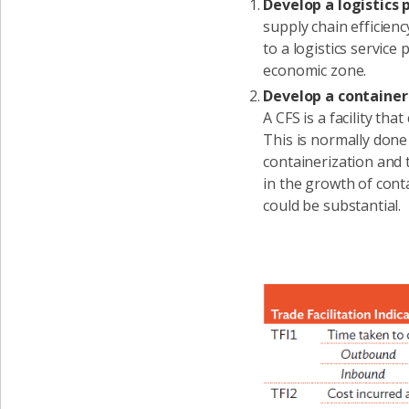
Develop a logistics 
supply chain efficien
to a logistics service
economic zone.
Develop a container 
A CFS is a facility th
This is normally done
containerization and 
in the growth of conta
could be substantial.